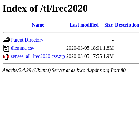
Index of /tl/lrec2020
Name
Last modified
Size
Description
Parent Directory
-
tllemma.csv
2020-03-05 18:01
1.8M
senses_all_lrec2020.csv.zip
2020-03-05 17:55
1.9M
Apache/2.4.29 (Ubuntu) Server at as-bwc-tl.spdns.org Port 80