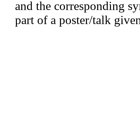
and the corresponding sy
part of a poster/talk giv