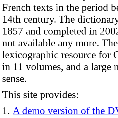
French texts in the period b
14th century. The dictionary
1857 and completed in 2002.
not available any more. The 
lexicographic resource for 
in 11 volumes, and a large 
sense.
This site provides:
A demo version of the D