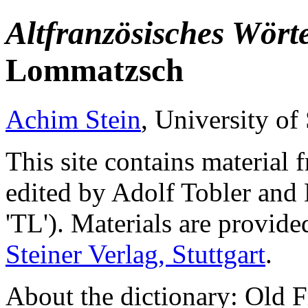
Altfranzösisches Wört
Lommatzsch
Achim Stein
, University of 
This site contains material
edited by Adolf Tobler and
'TL'). Materials are provide
Steiner Verlag, Stuttgart
.
About the dictionary: Old F