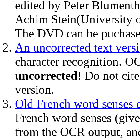
edited by Peter Blumenth
Achim Stein(University of
The DVD can be puchas
An uncorrected text vers
character recognition. O
uncorrected
! Do not cite
version.
Old French word senses e
French word senses (give
from the OCR output, an